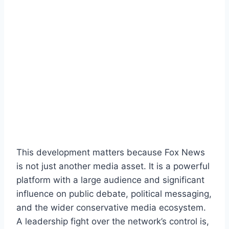
This development matters because Fox News
is not just another media asset. It is a powerful
platform with a large audience and significant
influence on public debate, political messaging,
and the wider conservative media ecosystem.
A leadership fight over the network’s control is,