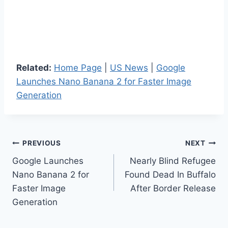
Related:
Home Page
|
US News
|
Google
Launches Nano Banana 2 for Faster Image
Generation
Post
PREVIOUS
NEXT
Google Launches
Nearly Blind Refugee
navigation
Nano Banana 2 for
Found Dead In Buffalo
Faster Image
After Border Release
Generation