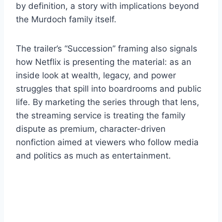
by definition, a story with implications beyond
the Murdoch family itself.
The trailer’s “Succession” framing also signals
how Netflix is presenting the material: as an
inside look at wealth, legacy, and power
struggles that spill into boardrooms and public
life. By marketing the series through that lens,
the streaming service is treating the family
dispute as premium, character-driven
nonfiction aimed at viewers who follow media
and politics as much as entertainment.