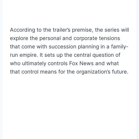
According to the trailer’s premise, the series will
explore the personal and corporate tensions
that come with succession planning in a family-
run empire. It sets up the central question of
who ultimately controls Fox News and what
that control means for the organization’s future.