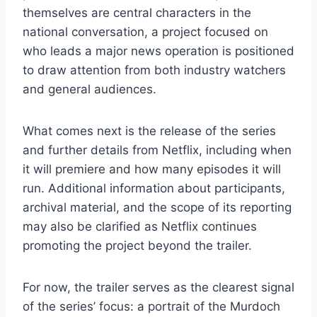
themselves are central characters in the
national conversation, a project focused on
who leads a major news operation is positioned
to draw attention from both industry watchers
and general audiences.
What comes next is the release of the series
and further details from Netflix, including when
it will premiere and how many episodes it will
run. Additional information about participants,
archival material, and the scope of its reporting
may also be clarified as Netflix continues
promoting the project beyond the trailer.
For now, the trailer serves as the clearest signal
of the series’ focus: a portrait of the Murdoch