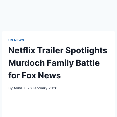
US NEWS
Netflix Trailer Spotlights
Murdoch Family Battle
for Fox News
By
Anna
26 February 2026