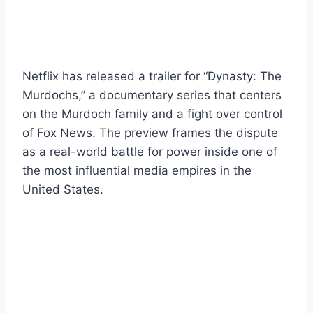
Netflix has released a trailer for “Dynasty: The
Murdochs,” a documentary series that centers
on the Murdoch family and a fight over control
of Fox News. The preview frames the dispute
as a real-world battle for power inside one of
the most influential media empires in the
United States.