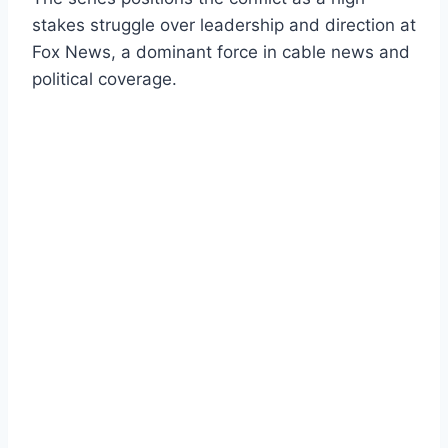
stakes struggle over leadership and direction at
Fox News, a dominant force in cable news and
political coverage.