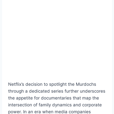
Netflix’s decision to spotlight the Murdochs
through a dedicated series further underscores
the appetite for documentaries that map the
intersection of family dynamics and corporate
power. In an era when media companies