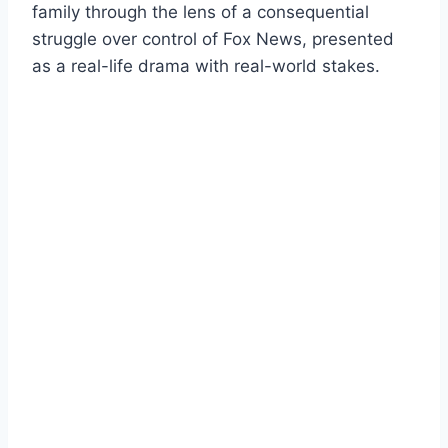
family through the lens of a consequential
struggle over control of Fox News, presented
as a real-life drama with real-world stakes.