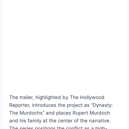
The trailer, highlighted by The Hollywood
Reporter, introduces the project as “Dynasty:
The Murdochs” and places Rupert Murdoch
and his family at the center of the narrative.
The series positions the conflict as a high-