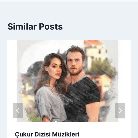
Similar Posts
Çukur Dizisi Müzikleri