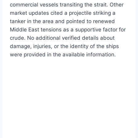
commercial vessels transiting the strait. Other
market updates cited a projectile striking a
tanker in the area and pointed to renewed
Middle East tensions as a supportive factor for
crude. No additional verified details about
damage, injuries, or the identity of the ships
were provided in the available information.