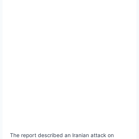
The report described an Iranian attack on