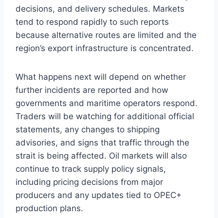
decisions, and delivery schedules. Markets
tend to respond rapidly to such reports
because alternative routes are limited and the
region’s export infrastructure is concentrated.
What happens next will depend on whether
further incidents are reported and how
governments and maritime operators respond.
Traders will be watching for additional official
statements, any changes to shipping
advisories, and signs that traffic through the
strait is being affected. Oil markets will also
continue to track supply policy signals,
including pricing decisions from major
producers and any updates tied to OPEC+
production plans.