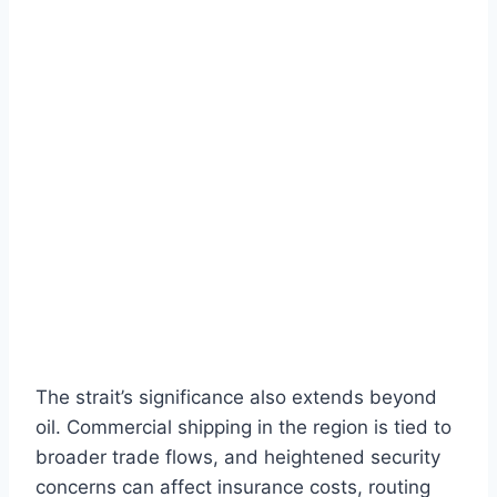
The strait’s significance also extends beyond
oil. Commercial shipping in the region is tied to
broader trade flows, and heightened security
concerns can affect insurance costs, routing