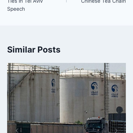
Ties In Tel Aviv
Chinese Tea Chain
Speech
Similar Posts