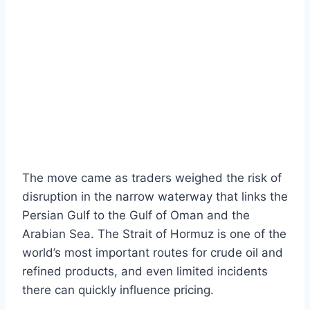
The move came as traders weighed the risk of
disruption in the narrow waterway that links the
Persian Gulf to the Gulf of Oman and the
Arabian Sea. The Strait of Hormuz is one of the
world’s most important routes for crude oil and
refined products, and even limited incidents
there can quickly influence pricing.