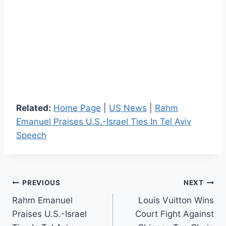
Related:
Home Page
|
US News
|
Rahm
Emanuel Praises U.S.-Israel Ties In Tel Aviv
Speech
Post
PREVIOUS
NEXT
Rahm Emanuel
Louis Vuitton Wins
navigation
Praises U.S.-Israel
Court Fight Against