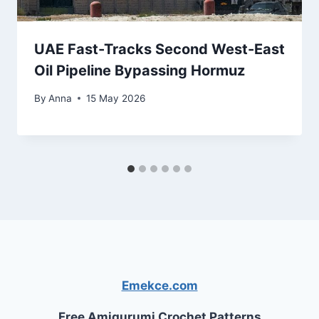
UAE Fast-Tracks Second West-East
Oil Pipeline Bypassing Hormuz
By
Anna
15 May 2026
Emekce.com
Free Amigurumi Crochet Patterns