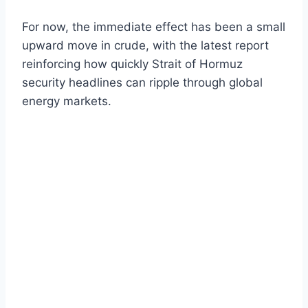
For now, the immediate effect has been a small
upward move in crude, with the latest report
reinforcing how quickly Strait of Hormuz
security headlines can ripple through global
energy markets.