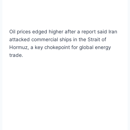
Oil prices edged higher after a report said Iran
attacked commercial ships in the Strait of
Hormuz, a key chokepoint for global energy
trade.