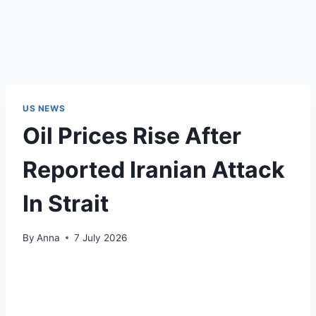
US NEWS
Oil Prices Rise After
Reported Iranian Attack
In Strait
By
Anna
7 July 2026