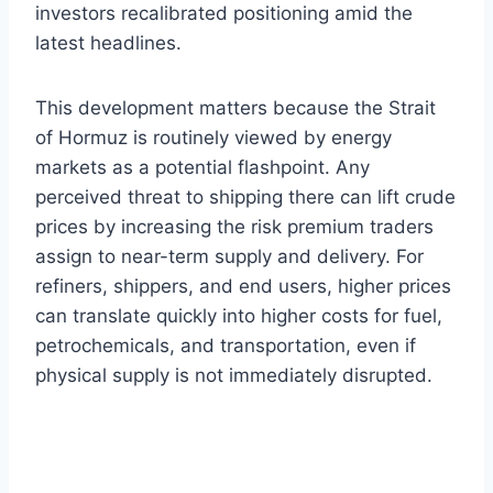
investors recalibrated positioning amid the
latest headlines.
This development matters because the Strait
of Hormuz is routinely viewed by energy
markets as a potential flashpoint. Any
perceived threat to shipping there can lift crude
prices by increasing the risk premium traders
assign to near-term supply and delivery. For
refiners, shippers, and end users, higher prices
can translate quickly into higher costs for fuel,
petrochemicals, and transportation, even if
physical supply is not immediately disrupted.