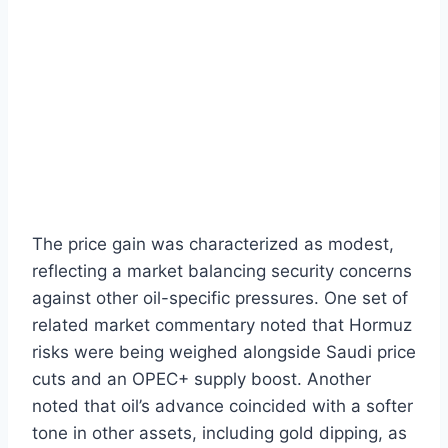
The price gain was characterized as modest,
reflecting a market balancing security concerns
against other oil-specific pressures. One set of
related market commentary noted that Hormuz
risks were being weighed alongside Saudi price
cuts and an OPEC+ supply boost. Another
noted that oil’s advance coincided with a softer
tone in other assets, including gold dipping, as