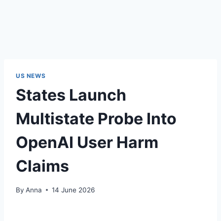
US NEWS
States Launch
Multistate Probe Into
OpenAI User Harm
Claims
By
Anna
14 June 2026