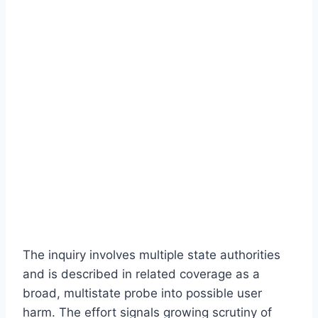
The inquiry involves multiple state authorities
and is described in related coverage as a
broad, multistate probe into possible user
harm. The effort signals growing scrutiny of