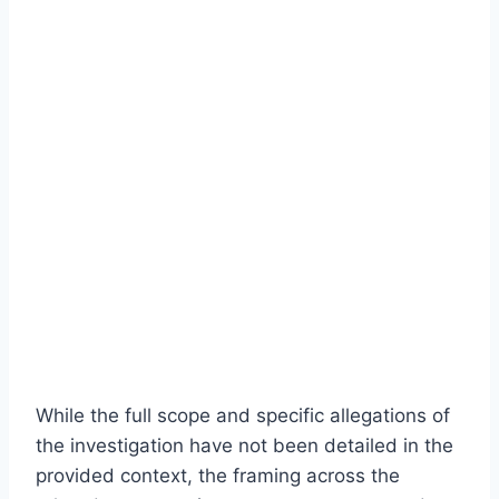
While the full scope and specific allegations of
the investigation have not been detailed in the
provided context, the framing across the