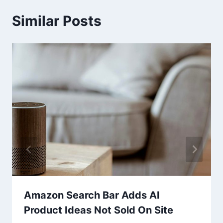
Similar Posts
Amazon Search Bar Adds AI
Product Ideas Not Sold On Site