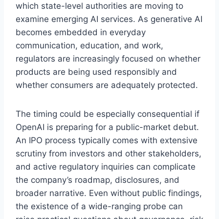
which state-level authorities are moving to
examine emerging AI services. As generative AI
becomes embedded in everyday
communication, education, and work,
regulators are increasingly focused on whether
products are being used responsibly and
whether consumers are adequately protected.
The timing could be especially consequential if
OpenAI is preparing for a public-market debut.
An IPO process typically comes with extensive
scrutiny from investors and other stakeholders,
and active regulatory inquiries can complicate
the company’s roadmap, disclosures, and
broader narrative. Even without public findings,
the existence of a wide-ranging probe can