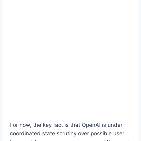
For now, the key fact is that OpenAI is under
coordinated state scrutiny over possible user