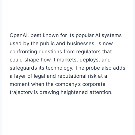
OpenAI, best known for its popular AI systems
used by the public and businesses, is now
confronting questions from regulators that
could shape how it markets, deploys, and
safeguards its technology. The probe also adds
a layer of legal and reputational risk at a
moment when the company’s corporate
trajectory is drawing heightened attention.