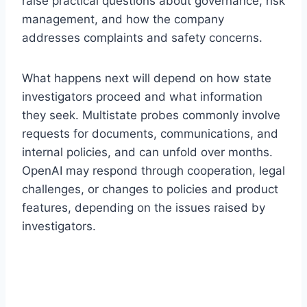
raise practical questions about governance, risk
management, and how the company
addresses complaints and safety concerns.
What happens next will depend on how state
investigators proceed and what information
they seek. Multistate probes commonly involve
requests for documents, communications, and
internal policies, and can unfold over months.
OpenAI may respond through cooperation, legal
challenges, or changes to policies and product
features, depending on the issues raised by
investigators.