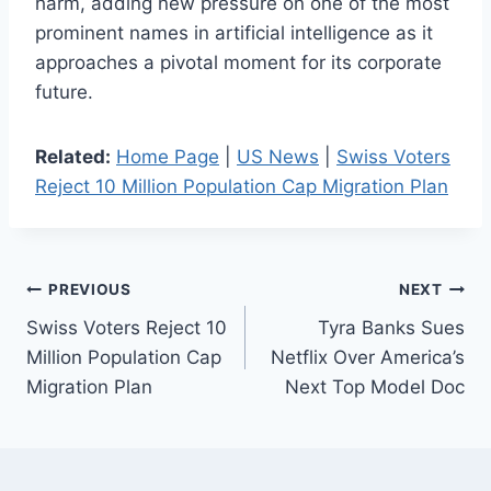
harm, adding new pressure on one of the most
prominent names in artificial intelligence as it
approaches a pivotal moment for its corporate
future.
Related:
Home Page
|
US News
|
Swiss Voters
Reject 10 Million Population Cap Migration Plan
Post
PREVIOUS
NEXT
Swiss Voters Reject 10
Tyra Banks Sues
navigation
Million Population Cap
Netflix Over America’s
Migration Plan
Next Top Model Doc