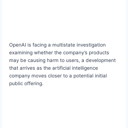
OpenAI is facing a multistate investigation
examining whether the company’s products
may be causing harm to users, a development
that arrives as the artificial intelligence
company moves closer to a potential initial
public offering.