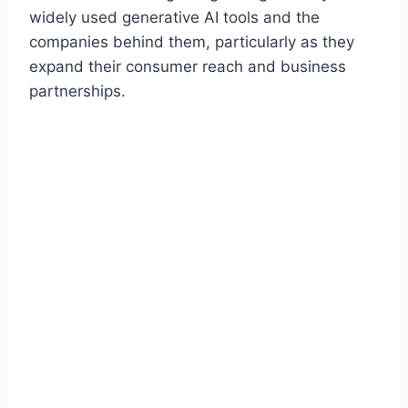
widely used generative AI tools and the
companies behind them, particularly as they
expand their consumer reach and business
partnerships.