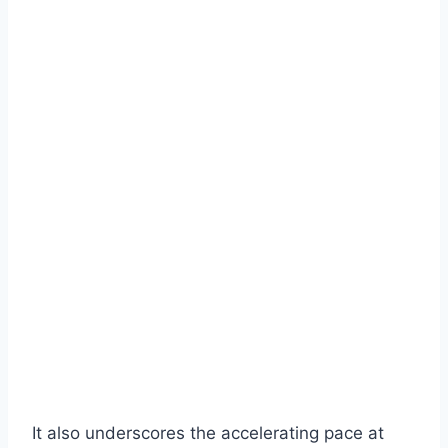
It also underscores the accelerating pace at