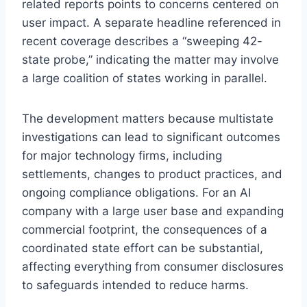
related reports points to concerns centered on
user impact. A separate headline referenced in
recent coverage describes a “sweeping 42-
state probe,” indicating the matter may involve
a large coalition of states working in parallel.
The development matters because multistate
investigations can lead to significant outcomes
for major technology firms, including
settlements, changes to product practices, and
ongoing compliance obligations. For an AI
company with a large user base and expanding
commercial footprint, the consequences of a
coordinated state effort can be substantial,
affecting everything from consumer disclosures
to safeguards intended to reduce harms.