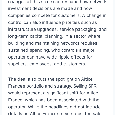
changes at this scale can reshape how network
investment decisions are made and how
companies compete for customers. A change in
control can also influence priorities such as
infrastructure upgrades, service packaging, and
long-term capital planning. In a sector where
building and maintaining networks requires
sustained spending, who controls a major
operator can have wide ripple effects for
suppliers, employees, and customers.
The deal also puts the spotlight on Altice
France’s portfolio and strategy. Selling SFR
would represent a significant shift for Altice
France, which has been associated with the
operator. While the headlines did not include
details on Altice France’s next steps, the sale