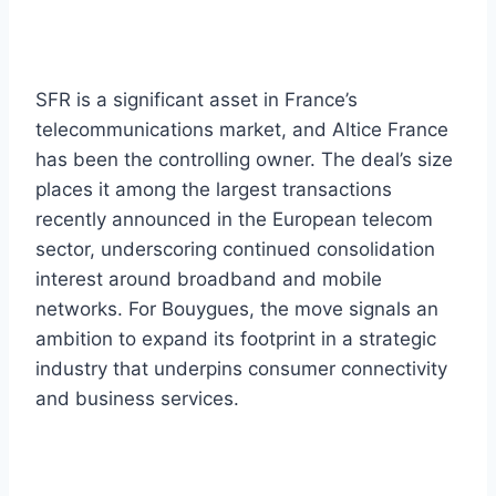
SFR is a significant asset in France’s
telecommunications market, and Altice France
has been the controlling owner. The deal’s size
places it among the largest transactions
recently announced in the European telecom
sector, underscoring continued consolidation
interest around broadband and mobile
networks. For Bouygues, the move signals an
ambition to expand its footprint in a strategic
industry that underpins consumer connectivity
and business services.