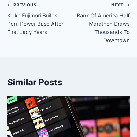
Post
PREVIOUS
NEXT
Keiko Fujimori Builds
Bank Of America Half
navigation
Peru Power Base After
Marathon Draws
First Lady Years
Thousands To
Downtown
Similar Posts