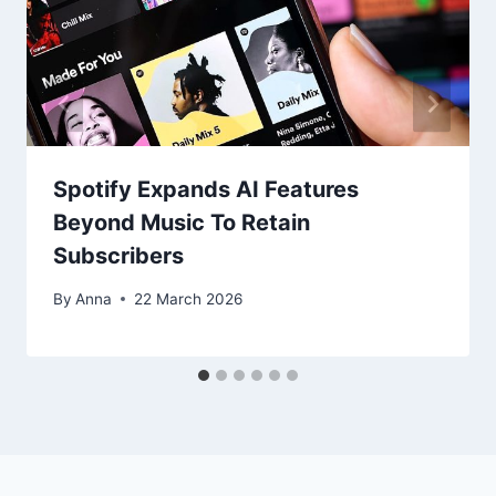
Spotify Expands AI Features
Beyond Music To Retain
Subscribers
By
Anna
22 March 2026