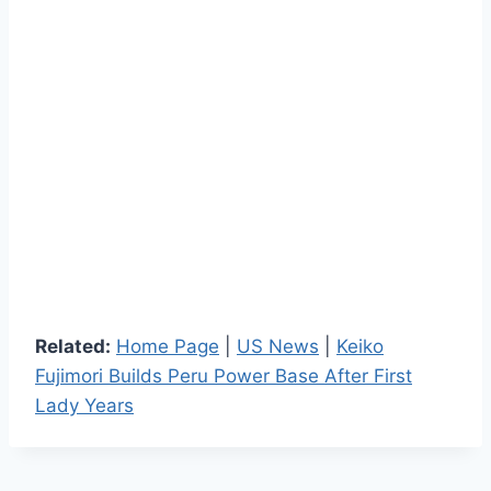
Related:
Home Page
|
US News
|
Keiko
Fujimori Builds Peru Power Base After First
Lady Years