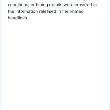
conditions, or timing details were provided in
the information released in the related
headlines.