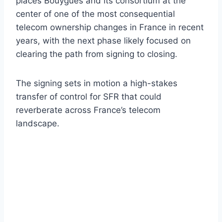
places Bouygues and its consortium at the
center of one of the most consequential
telecom ownership changes in France in recent
years, with the next phase likely focused on
clearing the path from signing to closing.
The signing sets in motion a high-stakes
transfer of control for SFR that could
reverberate across France’s telecom
landscape.