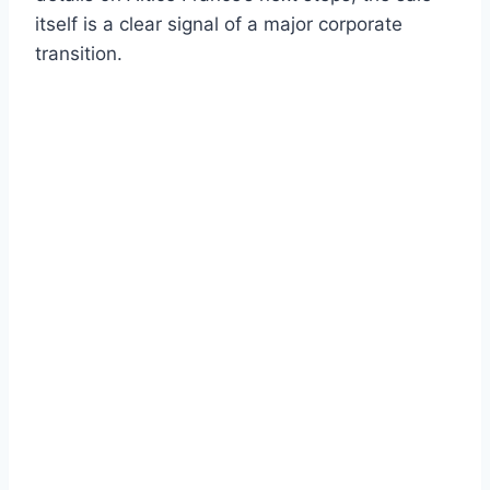
itself is a clear signal of a major corporate
transition.