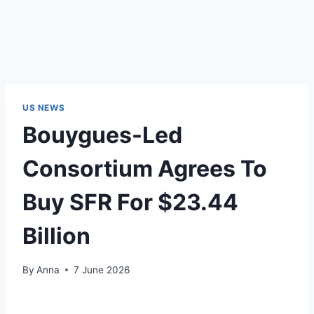
US NEWS
Bouygues-Led
Consortium Agrees To
Buy SFR For $23.44
Billion
By
Anna
7 June 2026