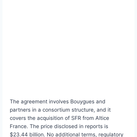
The agreement involves Bouygues and
partners in a consortium structure, and it
covers the acquisition of SFR from Altice
France. The price disclosed in reports is
$23.44 billion. No additional terms, regulatory