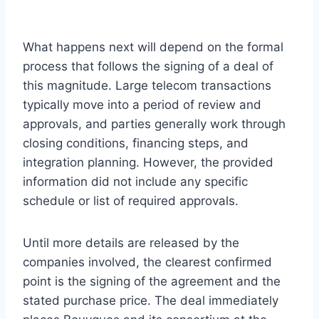
What happens next will depend on the formal
process that follows the signing of a deal of
this magnitude. Large telecom transactions
typically move into a period of review and
approvals, and parties generally work through
closing conditions, financing steps, and
integration planning. However, the provided
information did not include any specific
schedule or list of required approvals.
Until more details are released by the
companies involved, the clearest confirmed
point is the signing of the agreement and the
stated purchase price. The deal immediately