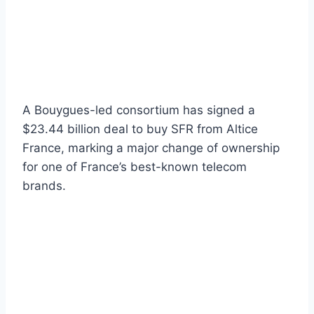
A Bouygues-led consortium has signed a
$23.44 billion deal to buy SFR from Altice
France, marking a major change of ownership
for one of France’s best-known telecom
brands.