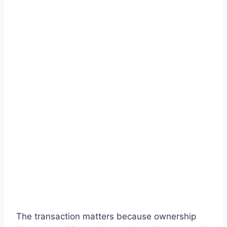
The transaction matters because ownership