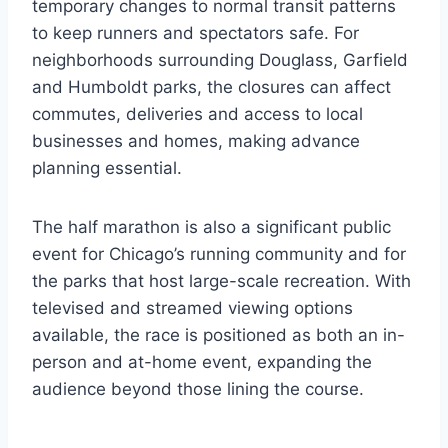
temporary changes to normal transit patterns
to keep runners and spectators safe. For
neighborhoods surrounding Douglass, Garfield
and Humboldt parks, the closures can affect
commutes, deliveries and access to local
businesses and homes, making advance
planning essential.
The half marathon is also a significant public
event for Chicago’s running community and for
the parks that host large-scale recreation. With
televised and streamed viewing options
available, the race is positioned as both an in-
person and at-home event, expanding the
audience beyond those lining the course.