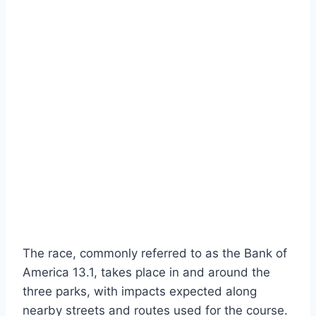
The race, commonly referred to as the Bank of
America 13.1, takes place in and around the
three parks, with impacts expected along
nearby streets and routes used for the course.