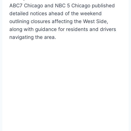
ABC7 Chicago and NBC 5 Chicago published
detailed notices ahead of the weekend
outlining closures affecting the West Side,
along with guidance for residents and drivers
navigating the area.