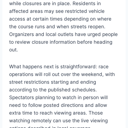
while closures are in place. Residents in
affected areas may see restricted vehicle
access at certain times depending on where
the course runs and when streets reopen.
Organizers and local outlets have urged people
to review closure information before heading
out.
What happens next is straightforward: race
operations will roll out over the weekend, with
street restrictions starting and ending
according to the published schedules.
Spectators planning to watch in person will
need to follow posted directions and allow
extra time to reach viewing areas. Those
watching remotely can use the live viewing