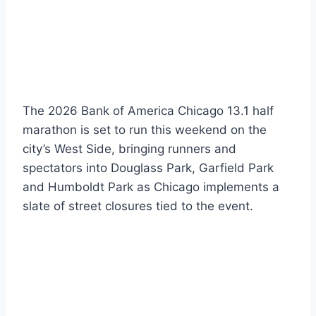
The 2026 Bank of America Chicago 13.1 half
marathon is set to run this weekend on the
city’s West Side, bringing runners and
spectators into Douglass Park, Garfield Park
and Humboldt Park as Chicago implements a
slate of street closures tied to the event.