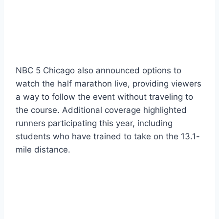
NBC 5 Chicago also announced options to
watch the half marathon live, providing viewers
a way to follow the event without traveling to
the course. Additional coverage highlighted
runners participating this year, including
students who have trained to take on the 13.1-
mile distance.