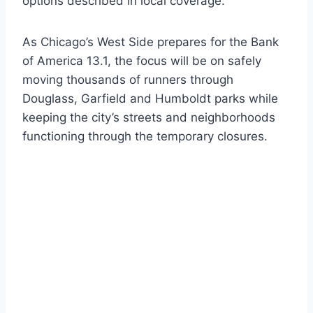
options described in local coverage.
As Chicago’s West Side prepares for the Bank
of America 13.1, the focus will be on safely
moving thousands of runners through
Douglass, Garfield and Humboldt parks while
keeping the city’s streets and neighborhoods
functioning through the temporary closures.