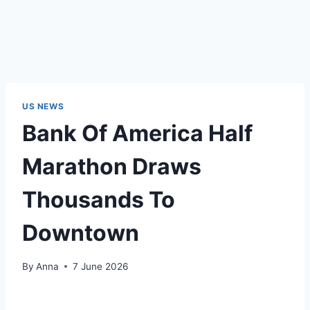
US NEWS
Bank Of America Half
Marathon Draws
Thousands To
Downtown
By
Anna
7 June 2026