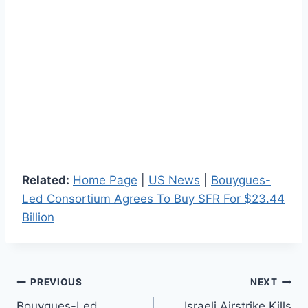
Related:
Home Page
|
US News
|
Bouygues-
Led Consortium Agrees To Buy SFR For $23.44
Billion
Post
PREVIOUS
NEXT
Bouygues-Led
Israeli Airstrike Kills