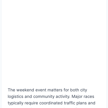
The weekend event matters for both city
logistics and community activity. Major races
typically require coordinated traffic plans and