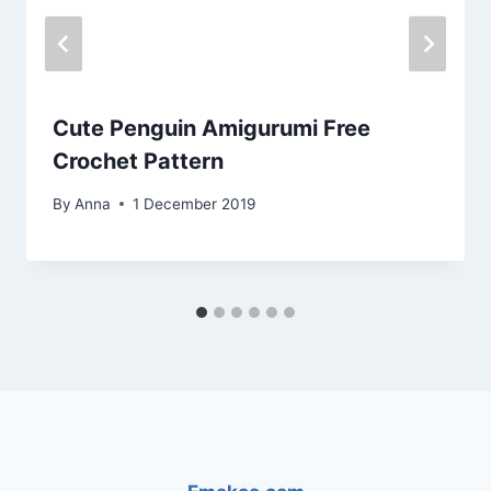
Cute Penguin Amigurumi Free
Crochet Pattern
By
Anna
1 December 2019