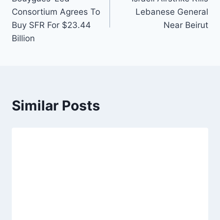
navigation
Consortium Agrees To
Lebanese General
Buy SFR For $23.44
Near Beirut
Billion
Similar Posts