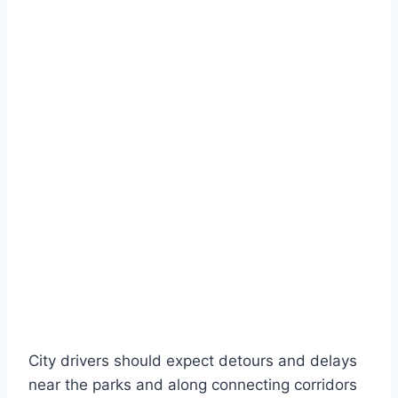
City drivers should expect detours and delays
near the parks and along connecting corridors