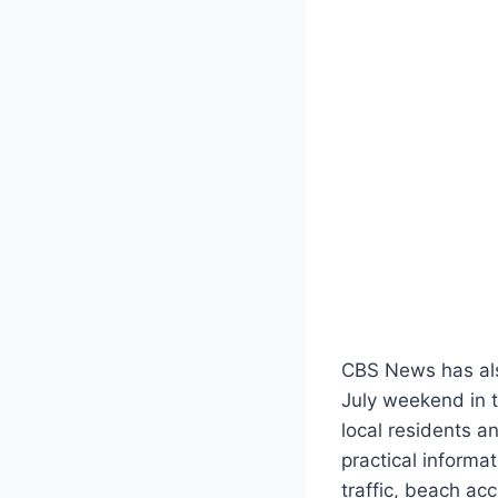
CBS News has als
July weekend in 
local residents a
practical informa
traffic, beach ac