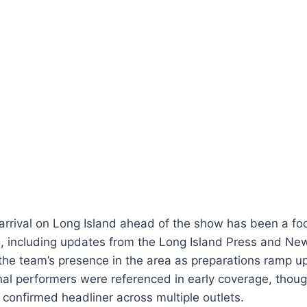
arrival on Long Island ahead of the show has been a foc
ng, including updates from the Long Island Press and N
the team’s presence in the area as preparations ramp up
nal performers were referenced in early coverage, thou
 confirmed headliner across multiple outlets.