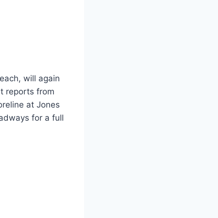
each, will again
t reports from
reline at Jones
dways for a full