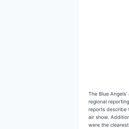
The Blue Angels’ 
regional reporti
reports describe 
air show. Additio
were the clearest