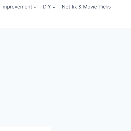
 Improvement
DIY
Netflix & Movie Picks