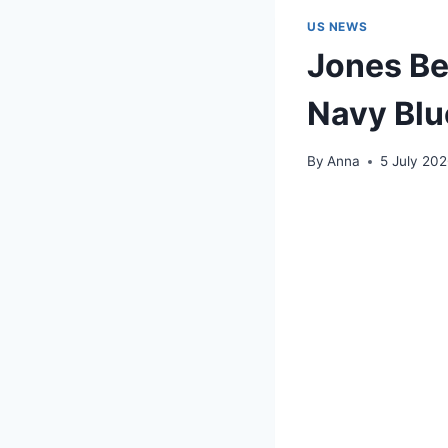
US NEWS
Jones Be
Navy Blu
By
Anna
5 July 20