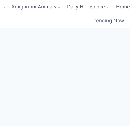
i
Amigurumi Animals
Daily Horoscope
Home
Trending Now