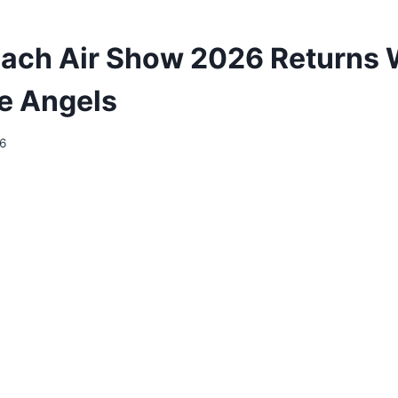
ach Air Show 2026 Returns 
e Angels
26