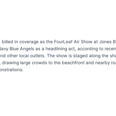
 billed in coverage as the FourLeaf Air Show at Jones B
Navy Blue Angels as a headlining act, according to recen
 other local outlets. The show is staged along the sho
 drawing large crowds to the beachfront and nearby roa
onstrations.