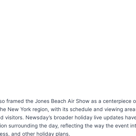
o framed the Jones Beach Air Show as a centerpiece of
the New York region, with its schedule and viewing are
nd visitors. Newsday’s broader holiday live updates hav
tion surrounding the day, reflecting the way the event in
cess, and other holiday plans.