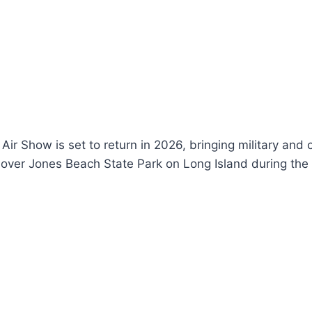
r Show is set to return in 2026, bringing military and ci
 over Jones Beach State Park on Long Island during the 