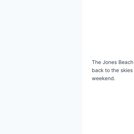
The Jones Beach Ai
back to the skies
weekend.