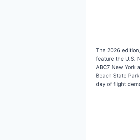
The 2026 edition,
feature the U.S. 
ABC7 New York and
Beach State Park,
day of flight dem