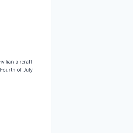
vilian aircraft
Fourth of July