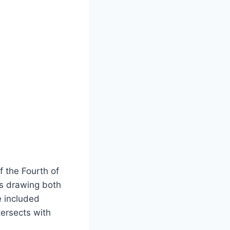
 the Fourth of
as drawing both
e included
tersects with