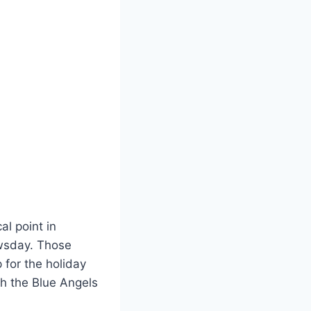
al point in
ewsday. Those
 for the holiday
gh the Blue Angels