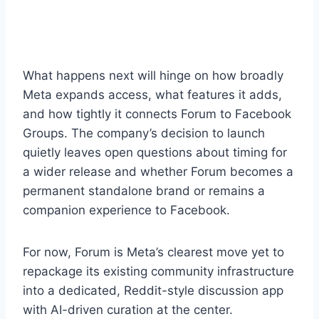
What happens next will hinge on how broadly
Meta expands access, what features it adds,
and how tightly it connects Forum to Facebook
Groups. The company’s decision to launch
quietly leaves open questions about timing for
a wider release and whether Forum becomes a
permanent standalone brand or remains a
companion experience to Facebook.
For now, Forum is Meta’s clearest move yet to
repackage its existing community infrastructure
into a dedicated, Reddit-style discussion app
with AI-driven curation at the center.