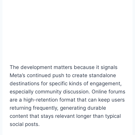
The development matters because it signals
Meta’s continued push to create standalone
destinations for specific kinds of engagement,
especially community discussion. Online forums
are a high-retention format that can keep users
returning frequently, generating durable
content that stays relevant longer than typical
social posts.