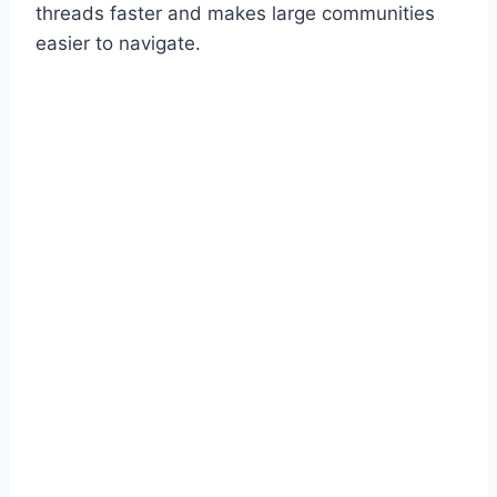
threads faster and makes large communities
easier to navigate.