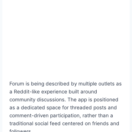
Forum is being described by multiple outlets as
a Reddit-like experience built around
community discussions. The app is positioned
as a dedicated space for threaded posts and
comment-driven participation, rather than a
traditional social feed centered on friends and
followers.