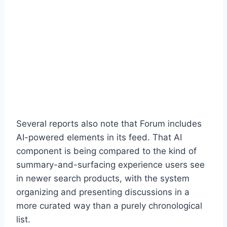
Several reports also note that Forum includes
AI-powered elements in its feed. That AI
component is being compared to the kind of
summary-and-surfacing experience users see
in newer search products, with the system
organizing and presenting discussions in a
more curated way than a purely chronological
list.