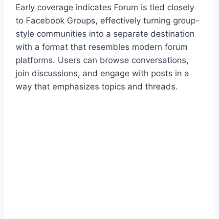
Early coverage indicates Forum is tied closely
to Facebook Groups, effectively turning group-
style communities into a separate destination
with a format that resembles modern forum
platforms. Users can browse conversations,
join discussions, and engage with posts in a
way that emphasizes topics and threads.