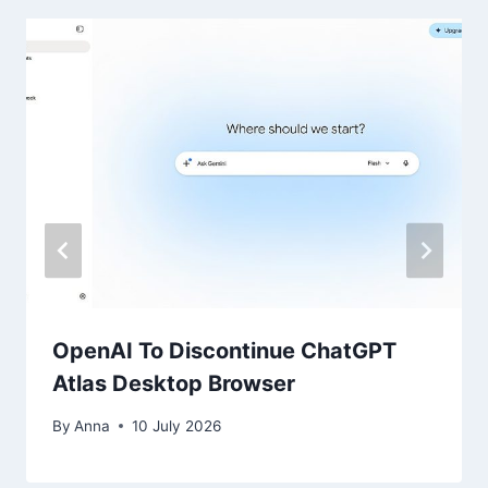
OpenAI To Discontinue ChatGPT
Atlas Desktop Browser
By
Anna
10 July 2026