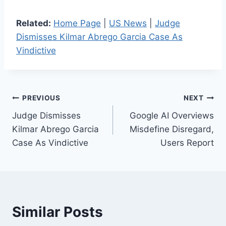
Related:
Home Page
|
US News
|
Judge
Dismisses Kilmar Abrego Garcia Case As
Vindictive
Post
PREVIOUS
NEXT
Judge Dismisses
Google AI Overviews
navigation
Kilmar Abrego Garcia
Misdefine Disregard,
Case As Vindictive
Users Report
Similar Posts