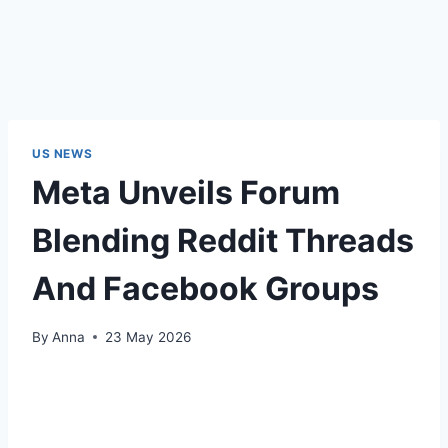
US NEWS
Meta Unveils Forum
Blending Reddit Threads
And Facebook Groups
By
Anna
23 May 2026