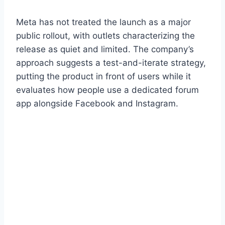
Meta has not treated the launch as a major
public rollout, with outlets characterizing the
release as quiet and limited. The company’s
approach suggests a test-and-iterate strategy,
putting the product in front of users while it
evaluates how people use a dedicated forum
app alongside Facebook and Instagram.