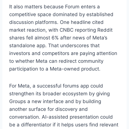
It also matters because Forum enters a
competitive space dominated by established
discussion platforms. One headline cited
market reaction, with CNBC reporting Reddit
shares fell almost 6% after news of Meta’s
standalone app. That underscores that
investors and competitors are paying attention
to whether Meta can redirect community
participation to a Meta-owned product.
For Meta, a successful forums app could
strengthen its broader ecosystem by giving
Groups a new interface and by building
another surface for discovery and
conversation. AI-assisted presentation could
be a differentiator if it helps users find relevant