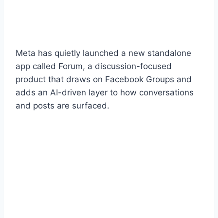
Meta has quietly launched a new standalone
app called Forum, a discussion-focused
product that draws on Facebook Groups and
adds an AI-driven layer to how conversations
and posts are surfaced.