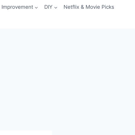
 Improvement
DIY
Netflix & Movie Picks