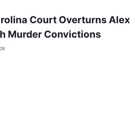
rolina Court Overturns Alex
h Murder Convictions
026