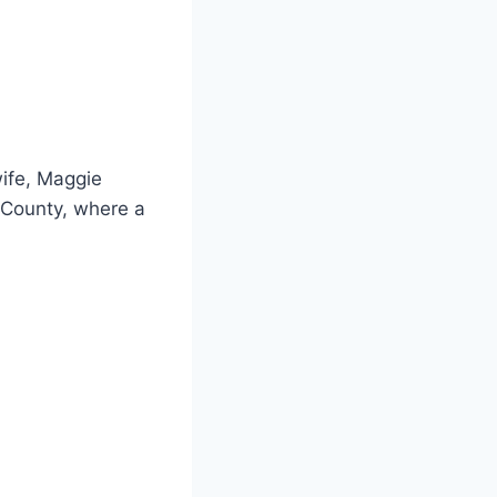
wife, Maggie
 County, where a