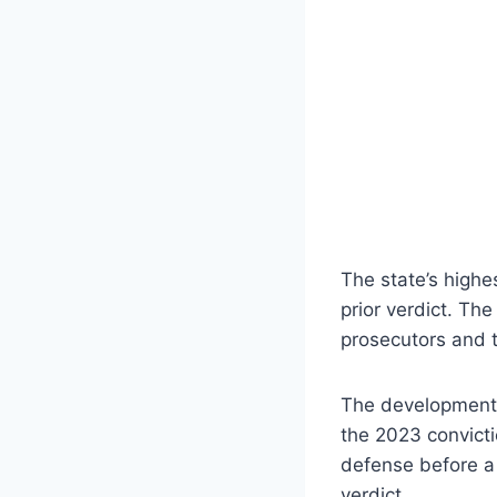
The state’s highe
prior verdict. The
prosecutors and t
The development m
the 2023 convicti
defense before a 
verdict.