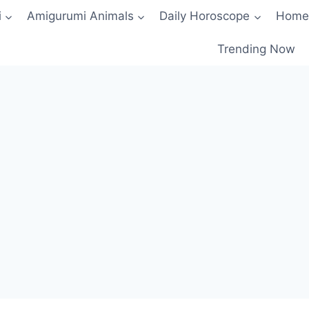
i
Amigurumi Animals
Daily Horoscope
Home
Trending Now