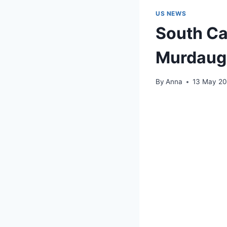
US NEWS
South Ca
Murdaug
By
Anna
13 May 2