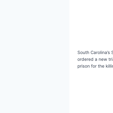
South Carolina’s
ordered a new tria
prison for the kil