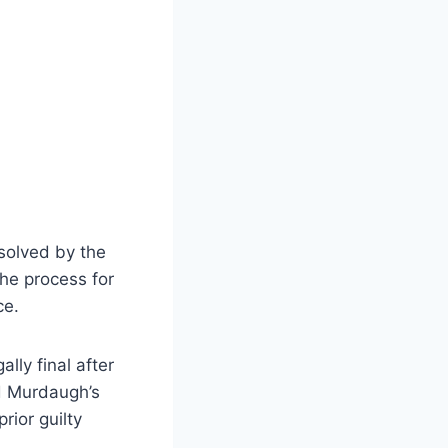
solved by the
the process for
ce.
ly final after
nd Murdaugh’s
rior guilty