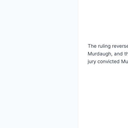
The ruling revers
Murdaugh, and th
jury convicted Mu