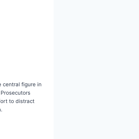
central figure in
. Prosecutors
rt to distract
.