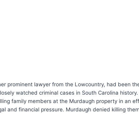
er prominent lawyer from the Lowcountry, had been the 
losely watched criminal cases in South Carolina history
lling family members at the Murdaugh property in an effo
al and financial pressure. Murdaugh denied killing them