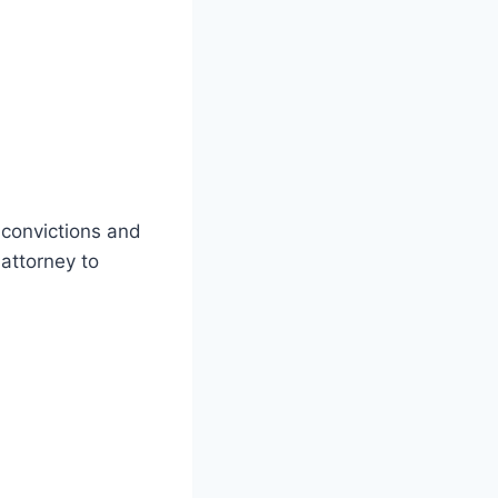
convictions and
 attorney to