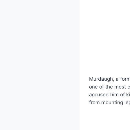
Murdaugh, a form
one of the most c
accused him of ki
from mounting leg