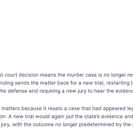
st court decision means the murder case is no longer re
 ruling sends the matter back for a new trial, restarting 
he defense and requiring a new jury to hear the eviden
atters because it resets a case that had appeared legal
on. A new trial would again put the state’s evidence a
jury, with the outcome no longer predetermined by the p