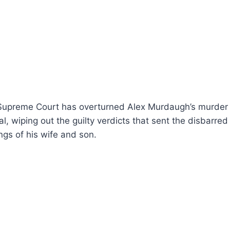
 Supreme Court has overturned Alex Murdaugh’s murder 
l, wiping out the guilty verdicts that sent the disbarred
lings of his wife and son.