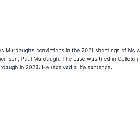
es Murdaugh’s convictions in the 2021 shootings of his 
eir son, Paul Murdaugh. The case was tried in Colleton
rdaugh in 2023. He received a life sentence.